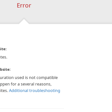
Error
ite:
tes.
bsite:
guration used is not compatible
appen for a several reasons,
ites.
Additional troubleshooting