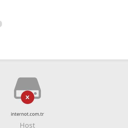
internot.com.tr
Host