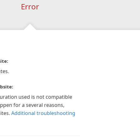
Error
ite:
tes.
bsite:
guration used is not compatible
appen for a several reasons,
ites.
Additional troubleshooting