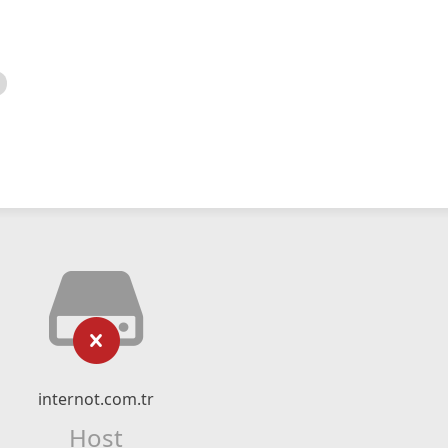
internot.com.tr
Host